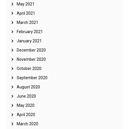
May 2021
April 2021
March 2021
February 2021
January 2021
December 2020
November 2020
October 2020
September 2020
August 2020
June 2020
May 2020
April 2020
March 2020