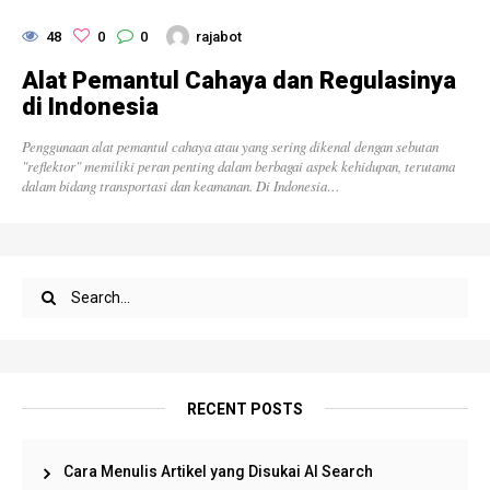
48
0
0
rajabot
Alat Pemantul Cahaya dan Regulasinya
di Indonesia
Penggunaan alat pemantul cahaya atau yang sering dikenal dengan sebutan
"reflektor" memiliki peran penting dalam berbagai aspek kehidupan, terutama
dalam bidang transportasi dan keamanan. Di Indonesia…
RECENT POSTS
Cara Menulis Artikel yang Disukai AI Search