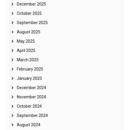
December 2025
October 2025
September 2025
August 2025
May 2025
April 2025
March 2025
February 2025
January 2025
December 2024
November 2024
October 2024
September 2024
August 2024