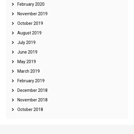
February 2020
November 2019
October 2019
August 2019
July 2019
June 2019
May 2019
March 2019
February 2019
December 2018
November 2018
October 2018