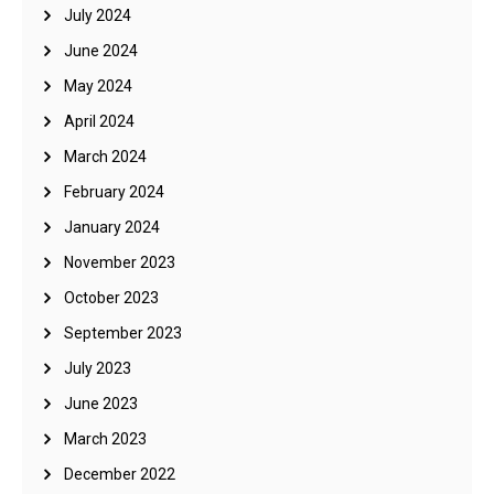
July 2024
June 2024
May 2024
April 2024
March 2024
February 2024
January 2024
November 2023
October 2023
September 2023
July 2023
June 2023
March 2023
December 2022