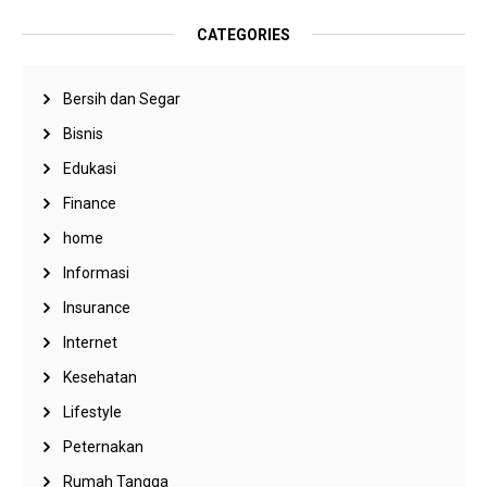
CATEGORIES
Bersih dan Segar
Bisnis
Edukasi
Finance
home
Informasi
Insurance
Internet
Kesehatan
Lifestyle
Peternakan
Rumah Tangga