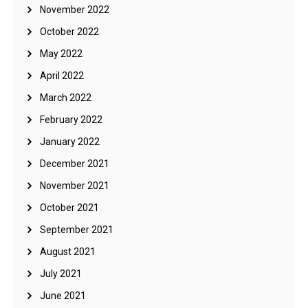
November 2022
October 2022
May 2022
April 2022
March 2022
February 2022
January 2022
December 2021
November 2021
October 2021
September 2021
August 2021
July 2021
June 2021