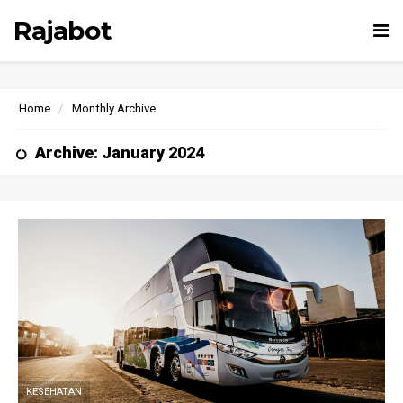
Rajabot
Tog
nav
Home
Monthly Archive
Archive: January 2024
KESEHATAN