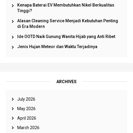
Kenapa Baterai EV Membutuhkan Nikel Berkualitas
Tinggi?
Alasan Cleaning Service Menjadi Kebutuhan Penting
di Era Modern
Ide OOTD Naik Gunung Wanita Hijab yang Anti Ribet
Jenis Hujan Meteor dan Waktu Terjadinya
ARCHIVES
July 2026
May 2026
April 2026
March 2026