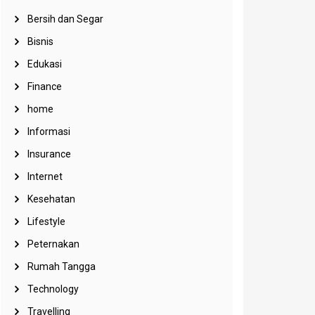
Bersih dan Segar
Bisnis
Edukasi
Finance
home
Informasi
Insurance
Internet
Kesehatan
Lifestyle
Peternakan
Rumah Tangga
Technology
Travelling