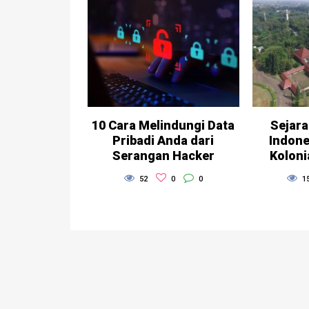
10 Cara Melindungi Data
Sejara
Pribadi Anda dari
Indone
Serangan Hacker
Koloni
52
0
0
1