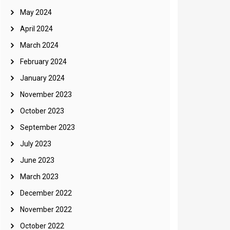
May 2024
April 2024
March 2024
February 2024
January 2024
November 2023
October 2023
September 2023
July 2023
June 2023
March 2023
December 2022
November 2022
October 2022