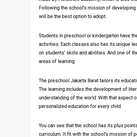
Following the school’s mission of developing 
will be the best option to adopt.
Students in preschool or kindergarten have the
activities. Each classes also has its unique l
on students’ skills and abilities. And one of the
areas of learning.
The preschool Jakarta Barat tailors its educati
The learning includes the development of liter
understanding of the world. With that aspect o
personalized education for every child.
You can see that the school has its plus points
curriculum. It fit with the school’s mission of