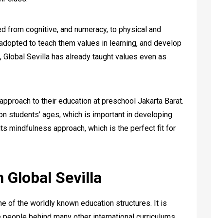
d from cognitive, and numeracy, to physical and
o adopted to teach them values in learning, and develop
t, Global Sevilla has already taught values even as
 approach to their education at preschool Jakarta Barat.
n students’ ages, which is important in developing
its mindfulness approach, which is the perfect fit for
 Global Sevilla
one of the worldly known education structures. It is
people behind many other international curriculums.