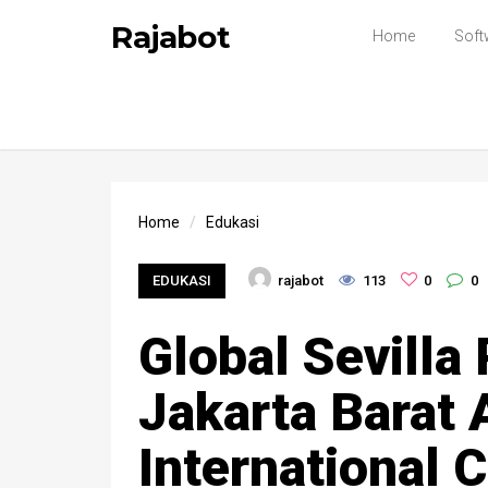
Rajabot
Home
Soft
Home
Edukasi
EDUKASI
rajabot
113
0
0
Global Sevilla
Jakarta Barat A
International 