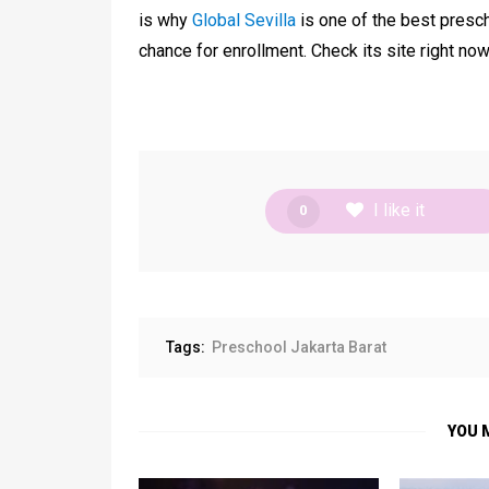
is why
Global Sevilla
is one of the best presch
chance for enrollment. Check its site right now
I like it
0
Tags:
Preschool Jakarta Barat
YOU 