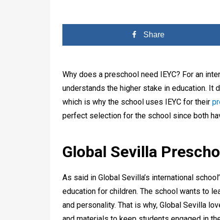
Share
Why does a preschool need IEYC? For an intern
understands the higher stake in education. I
which is why the school uses IEYC for their
pr
perfect selection for the school since both h
Global Sevilla Presch
As said in Global Sevilla’s international school
education for children. The school wants to le
and personality. That is why, Global Sevilla lov
and materials to keep students engaged in the