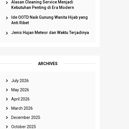
Alasan Cleaning Service Menjadi
Kebutuhan Penting di Era Modern
Ide OOTD Naik Gunung Wanita Hijab yang
Anti Ribet
Jenis Hujan Meteor dan Waktu Terjadinya
ARCHIVES
July 2026
May 2026
April 2026
March 2026
December 2025
October 2025