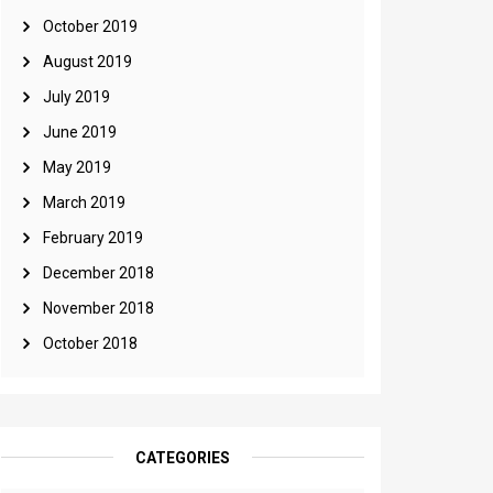
October 2019
August 2019
July 2019
June 2019
May 2019
March 2019
February 2019
December 2018
November 2018
October 2018
CATEGORIES