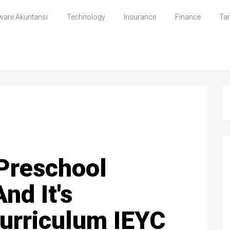
ware Akuntansi
Technology
Insurance
Finance
Ta
 Preschool
nd It's
Curriculum IEYC