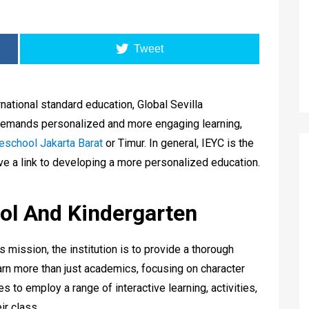
Tweet
ational standard education, Global Sevilla
t demands personalized and more engaging learning,
eschool Jakarta Barat
or Timur. In general, IEYC is the
ave a link to developing a more personalized education.
ool And Kindergarten
’s mission, the institution is to provide a thorough
arn more than just academics, focusing on character
es to employ a range of interactive learning, activities,
ir class.