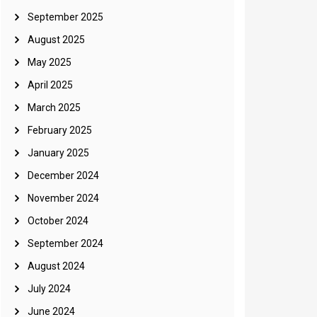
September 2025
August 2025
May 2025
April 2025
March 2025
February 2025
January 2025
December 2024
November 2024
October 2024
September 2024
August 2024
July 2024
June 2024