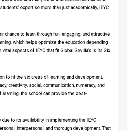
students’ expertise more than just academically, IEYC
ir chance to learn through fun, engaging, and attractive
earning, which helps optimize the education depending
 vital aspects of IEYC that fit Global Sevilla’s is its Six
on to fit the six areas of learning and development.
acy, creativity, social, communication, numeracy, and
f learning, the school can provide the best-
 due to its availability in implementing the IEYC
 personal, interpersonal, and thorough development. That