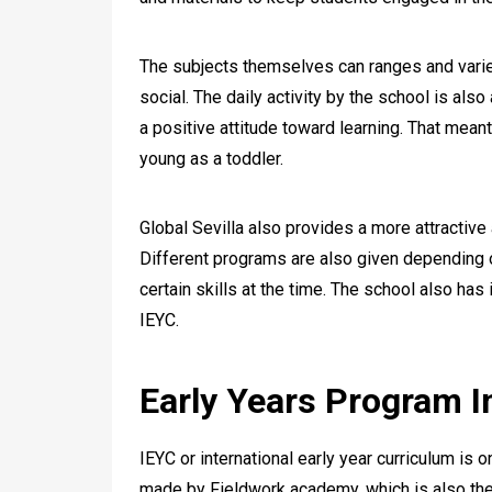
The subjects themselves can ranges and varie
social. The daily activity by the school is als
a positive attitude toward learning. That mean
young as a toddler.
Global Sevilla also provides a more attractive
Different programs are also given depending o
certain skills at the time. The school also has 
IEYC.
Early Years Program In
IEYC or international early year curriculum is 
made by Fieldwork academy, which is also the 