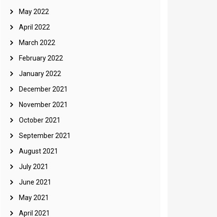
May 2022
April 2022
March 2022
February 2022
January 2022
December 2021
November 2021
October 2021
September 2021
August 2021
July 2021
June 2021
May 2021
April 2021