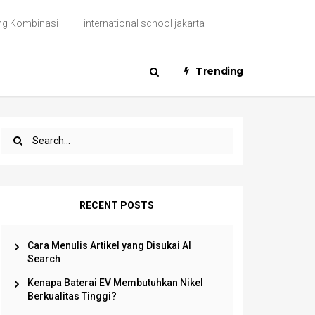
ng Kombinasi
international school jakarta
Trending
RECENT POSTS
Cara Menulis Artikel yang Disukai AI
Search
Kenapa Baterai EV Membutuhkan Nikel
Berkualitas Tinggi?