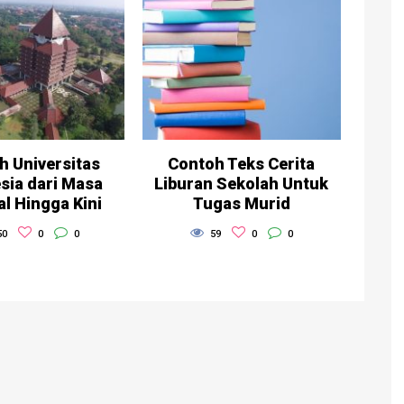
h Universitas
Contoh Teks Cerita
sia dari Masa
Liburan Sekolah Untuk
al Hingga Kini
Tugas Murid
50
0
0
59
0
0