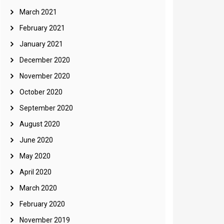
March 2021
February 2021
January 2021
December 2020
November 2020
October 2020
September 2020
August 2020
June 2020
May 2020
April 2020
March 2020
February 2020
November 2019