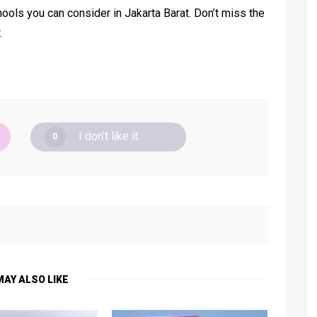
ools you can consider in Jakarta Barat. Don’t miss the
.
I don't like it
0
MAY ALSO LIKE