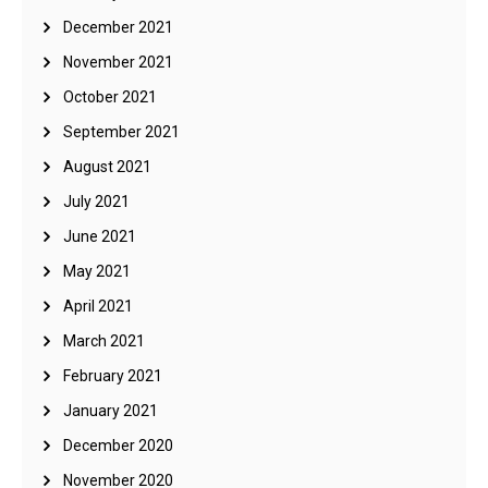
December 2021
November 2021
October 2021
September 2021
August 2021
July 2021
June 2021
May 2021
April 2021
March 2021
February 2021
January 2021
December 2020
November 2020