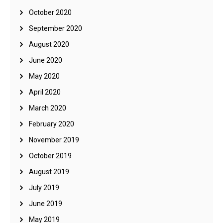
October 2020
September 2020
August 2020
June 2020
May 2020
April 2020
March 2020
February 2020
November 2019
October 2019
August 2019
July 2019
June 2019
May 2019