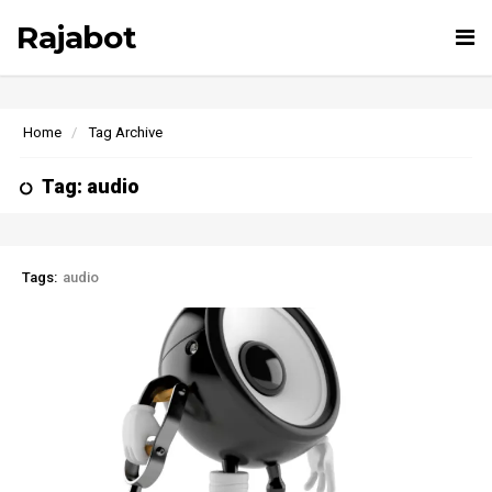
Rajabot
Tog
nav
Home
Tag Archive
Tag: audio
Tags:
audio