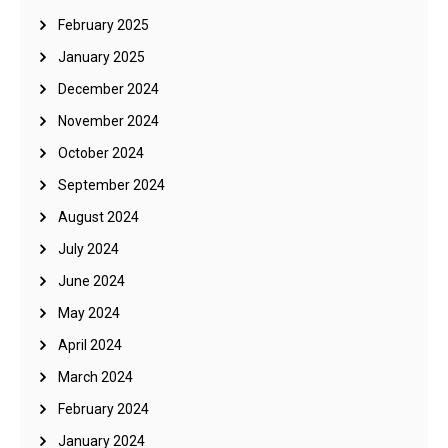
February 2025
January 2025
December 2024
November 2024
October 2024
September 2024
August 2024
July 2024
June 2024
May 2024
April 2024
March 2024
February 2024
January 2024