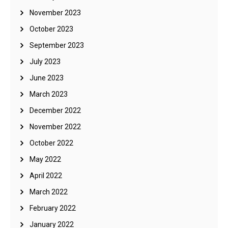
November 2023
October 2023
September 2023
July 2023
June 2023
March 2023
December 2022
November 2022
October 2022
May 2022
April 2022
March 2022
February 2022
January 2022