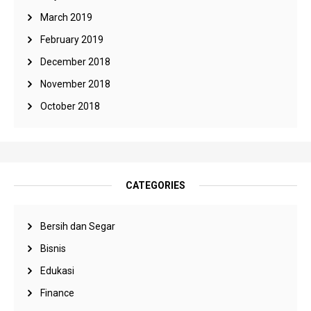
March 2019
February 2019
December 2018
November 2018
October 2018
CATEGORIES
Bersih dan Segar
Bisnis
Edukasi
Finance