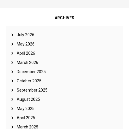
ARCHIVES
July 2026
May 2026
April 2026
March 2026
December 2025
October 2025
September 2025
August 2025
May 2025
April 2025
March 2025