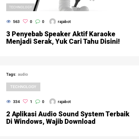
TECHNOLOGY
563
0
0
rajabot
3 Penyebab Speaker Aktif Karaoke
Menjadi Serak, Yuk Cari Tahu Disini!
Tags:
audio
TECHNOLOGY
334
1
0
rajabot
2 Aplikasi Audio Sound System Terbaik
Di Windows, Wajib Download