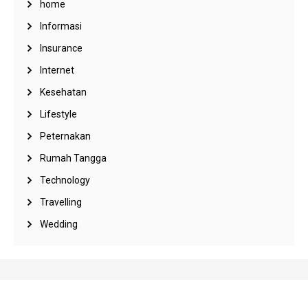
home
Informasi
Insurance
Internet
Kesehatan
Lifestyle
Peternakan
Rumah Tangga
Technology
Travelling
Wedding