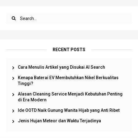
RECENT POSTS
Cara Menulis Artikel yang Disukai AI Search
Kenapa Baterai EV Membutuhkan Nikel Berkualitas
Tinggi?
Alasan Cleaning Service Menjadi Kebutuhan Penting
di Era Modern
Ide OOTD Naik Gunung Wanita Hijab yang Anti Ribet
Jenis Hujan Meteor dan Waktu Terjadinya