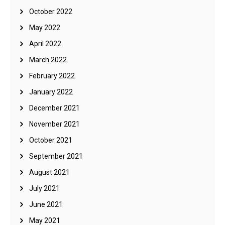
October 2022
May 2022
April 2022
March 2022
February 2022
January 2022
December 2021
November 2021
October 2021
September 2021
August 2021
July 2021
June 2021
May 2021