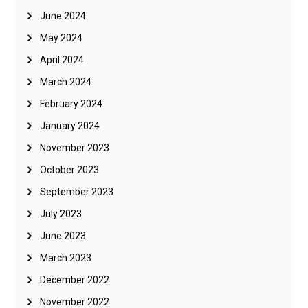
June 2024
May 2024
April 2024
March 2024
February 2024
January 2024
November 2023
October 2023
September 2023
July 2023
June 2023
March 2023
December 2022
November 2022