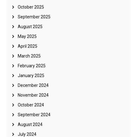
October 2025
September 2025
August 2025
May 2025
April 2025
March 2025
February 2025
January 2025
December 2024
November 2024
October 2024
September 2024
August 2024
July 2024