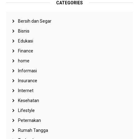
CATEGORIES
Bersih dan Segar
Bisnis
Edukasi
Finance
home
Informasi
Insurance
Internet
Kesehatan
Lifestyle
Peternakan
Rumah Tangga