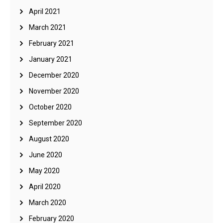
April 2021
March 2021
February 2021
January 2021
December 2020
November 2020
October 2020
September 2020
August 2020
June 2020
May 2020
April 2020
March 2020
February 2020