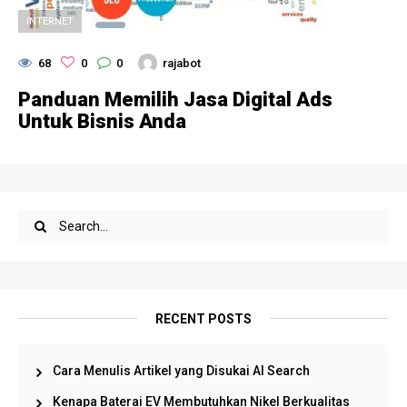
INTERNET
68
0
0
rajabot
Panduan Memilih Jasa Digital Ads
Untuk Bisnis Anda
RECENT POSTS
Cara Menulis Artikel yang Disukai AI Search
Kenapa Baterai EV Membutuhkan Nikel Berkualitas