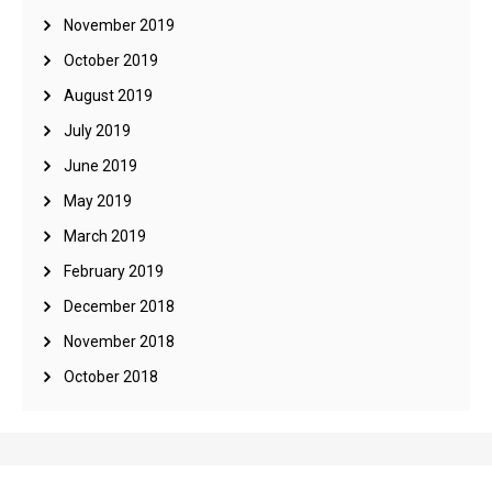
November 2019
October 2019
August 2019
July 2019
June 2019
May 2019
March 2019
February 2019
December 2018
November 2018
October 2018