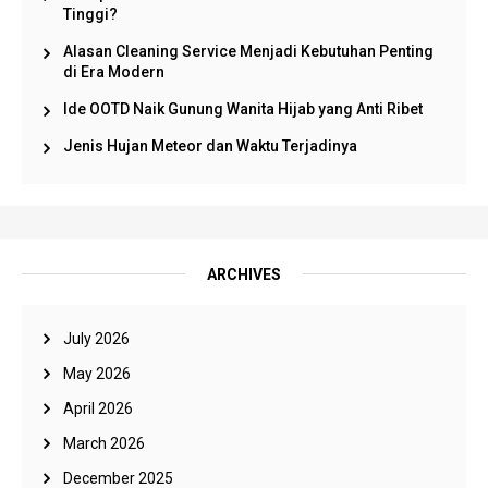
Tinggi?
Alasan Cleaning Service Menjadi Kebutuhan Penting
di Era Modern
Ide OOTD Naik Gunung Wanita Hijab yang Anti Ribet
Jenis Hujan Meteor dan Waktu Terjadinya
ARCHIVES
July 2026
May 2026
April 2026
March 2026
December 2025