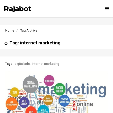
Rajabot
Tog
nav
Home
Tag Archive
Tag: internet marketing
Tags:
digital ads
internet marketing